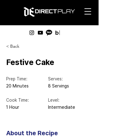
< Back
Festive Cake
Prep Time:
Serves:
20 Minutes
8 Servings
Cook Time:
Level:
1 Hour
Intermediate
About the Recipe