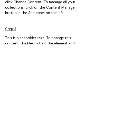
click Change Content. To manage all your 
collections, click on the Content Manager 
button in the Add panel on the left.
Step 3
This is placeholder text. To change this 
content, double-click on the element and 
click Change Content. To manage all your 
collections, click on the Content Manager 
button in the Add panel on the left.
Step 4
This is placeholder text. To change this 
content, double-click on the element and 
click Change Content. To manage all your 
collections, click on the Content Manager 
button in the Add panel on the left.