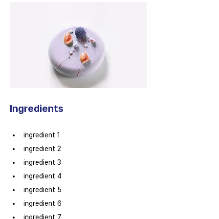
Ingredients
ingredient 1
ingredient 2
ingredient 3
ingredient 4
ingredient 5
ingredient 6
ingredient 7