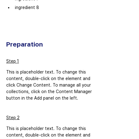
ingredient 8
Preparation
Step 1
This is placeholder text. To change this 
content, double-click on the element and 
click Change Content. To manage all your 
collections, click on the Content Manager 
button in the Add panel on the left.
Step 2
This is placeholder text. To change this 
content, double-click on the element and 