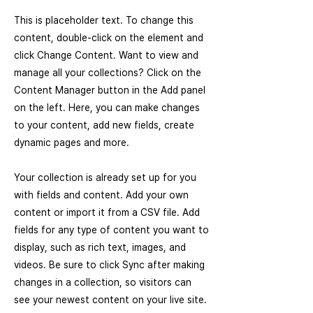
This is placeholder text. To change this
content, double-click on the element and
click Change Content. Want to view and
manage all your collections? Click on the
Content Manager button in the Add panel
on the left. Here, you can make changes
to your content, add new fields, create
dynamic pages and more.
Your collection is already set up for you
with fields and content. Add your own
content or import it from a CSV file. Add
fields for any type of content you want to
display, such as rich text, images, and
videos. Be sure to click Sync after making
changes in a collection, so visitors can
see your newest content on your live site.